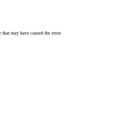
 that may have caused the error.